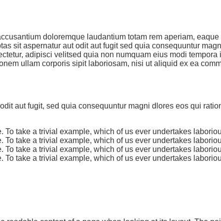
m accusantium doloremque laudantium totam rem aperiam, eaque ip
as sit aspernatur aut odit aut fugit sed quia consequuntur mag
ctetur, adipisci velitsed quia non numquam eius modi tempora 
onem ullam corporis sipit laboriosam, nisi ut aliquid ex ea co
dit aut fugit, sed quia consequuntur magni dlores eos qui rati
 To take a trivial example, which of us ever undertakes laborio
 To take a trivial example, which of us ever undertakes laborio
 To take a trivial example, which of us ever undertakes laborio
 To take a trivial example, which of us ever undertakes laborio