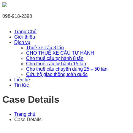
098-918-2398
Trang Chủ
Giới thiệu
Dịch vụ
Thuê xe cẩu 3 tấn
CHO THUÊ XE CẨU TỰ HÀNH
Cho thuê cẩu tự hành 8 tấn
Cho thuê cẩu tự hành 15 tấn
Cho thuê cẩu chuyên dụng 25 – 50 tấn
Cứu hộ giao thông toàn quốc
Liên hệ
Tin tức
Case Details
Trang chủ
Case Details