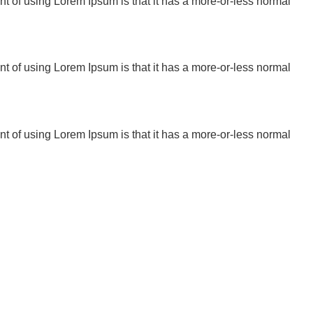
oint of using Lorem Ipsum is that it has a more-or-less normal
oint of using Lorem Ipsum is that it has a more-or-less normal
oint of using Lorem Ipsum is that it has a more-or-less normal