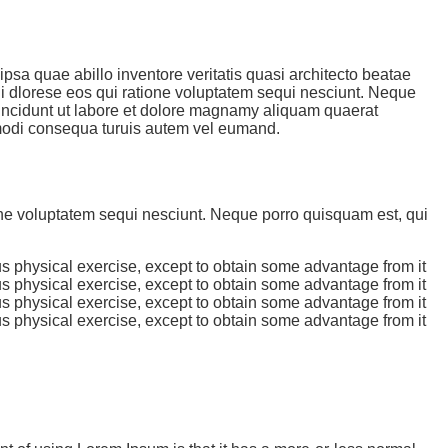
sa quae abillo inventore veritatis quasi architecto beatae
ni dlorese eos qui ratione voluptatem sequi nesciunt. Neque
incidunt ut labore et dolore magnamy aliquam quaerat
mmodi consequa turuis autem vel eumand.
one voluptatem sequi nesciunt. Neque porro quisquam est, qui
us physical exercise, except to obtain some advantage from it
us physical exercise, except to obtain some advantage from it
us physical exercise, except to obtain some advantage from it
us physical exercise, except to obtain some advantage from it