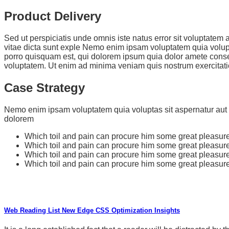
Product Delivery
Sed ut perspiciatis unde omnis iste natus error sit voluptate
vitae dicta sunt exple Nemo enim ipsam voluptatem quia volupt
porro quisquam est, qui dolorem ipsum quia dolor amete conse
voluptatem. Ut enim ad minima veniam quis nostrum exercitati
Case Strategy
Nemo enim ipsam voluptatem quia voluptas sit aspernatur aut o
dolorem
Which toil and pain can procure him some great pleasure.
Which toil and pain can procure him some great pleasure.
Which toil and pain can procure him some great pleasure.
Which toil and pain can procure him some great pleasure.
Web Reading List New Edge CSS Optimization Insights