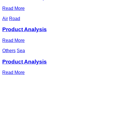
Read More
Air
Road
Product Analysis
Read More
Others
Sea
Product Analysis
Read More