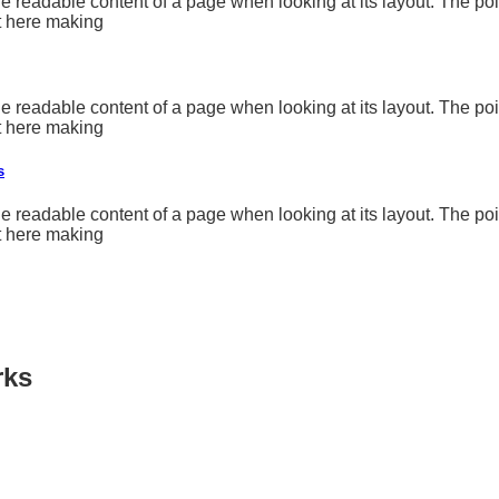
y the readable content of a page when looking at its layout. The p
nt here making
y the readable content of a page when looking at its layout. The p
nt here making
s
y the readable content of a page when looking at its layout. The p
nt here making
rks